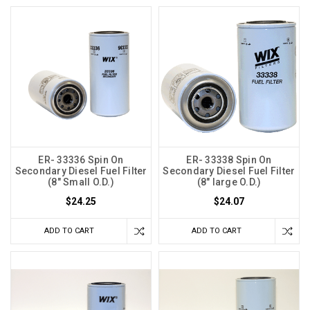
ER- 33336 Spin On
ER- 33338 Spin On
Secondary Diesel Fuel Filter
Secondary Diesel Fuel Filter
(8" Small O.D.)
(8" large O.D.)
$24.25
$24.07
ADD TO CART
ADD TO CART