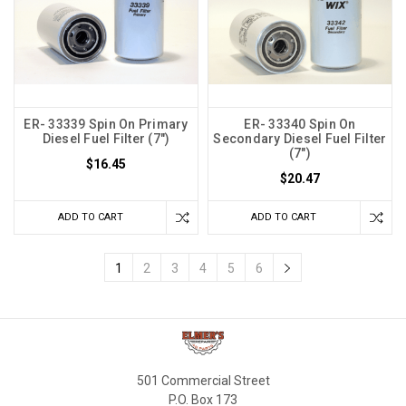
ER- 33339 Spin On Primary
ER- 33340 Spin On
Diesel Fuel Filter (7")
Secondary Diesel Fuel Filter
(7")
$16.45
$20.47
ADD TO CART
ADD TO CART
1
2
3
4
5
6
501 Commercial Street
P.O. Box 173