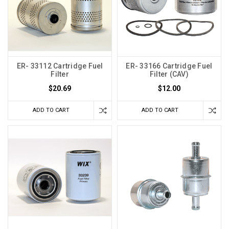
ER- 33112 Cartridge Fuel
ER- 33166 Cartridge Fuel
Filter
Filter (CAV)
$20.69
$12.00
ADD TO CART
ADD TO CART