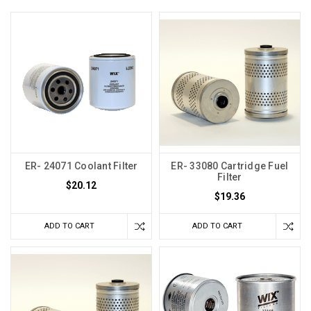
ER- 24071 Coolant Filter
ER- 33080 Cartridge Fuel
Filter
$20.12
$19.36
ADD TO CART
ADD TO CART