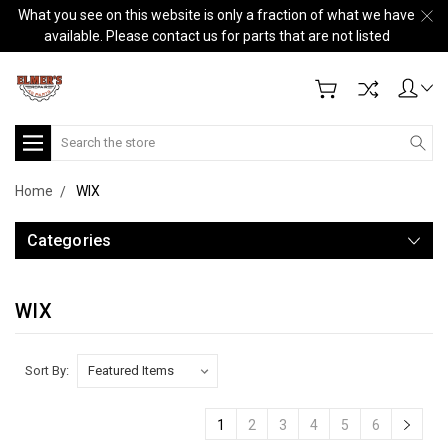
What you see on this website is only a fraction of what we have
available. Please contact us for parts that are not listed
Search
Home
WIX
Categories
WIX
Sort By:
1
2
3
4
5
6