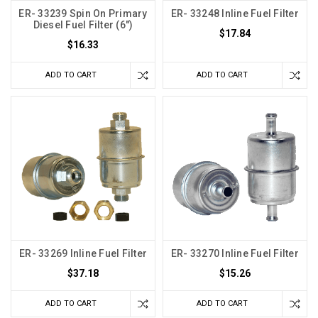
ER- 33239 Spin On Primary
ER- 33248 Inline Fuel Filter
Diesel Fuel Filter (6")
$17.84
$16.33
ADD TO CART
ADD TO CART
ER- 33269 Inline Fuel Filter
ER- 33270 Inline Fuel Filter
$37.18
$15.26
ADD TO CART
ADD TO CART