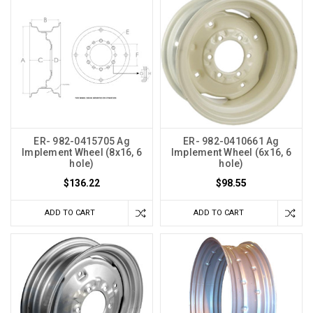
ER- 982-0415705 Ag
ER- 982-0410661 Ag
Implement Wheel (8x16, 6
Implement Wheel (6x16, 6
hole)
hole)
$136.22
$98.55
ADD TO CART
ADD TO CART