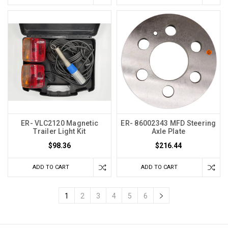
ER- VLC2120 Magnetic
ER- 86002343 MFD Steering
Trailer Light Kit
Axle Plate
$98.36
$216.44
ADD TO CART
ADD TO CART
1
2
3
4
5
6