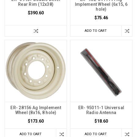
Rear Rim (12x38)
Implement Wheel (6x15, 6
hole)
$390.60
$75.46
ADD TO CART
ER- 28156 Ag Implement
ER- 95011-1 Universal
Wheel (8x16, 8 hole)
Radio Antenna
$173.60
$18.60
ADD TO CART
ADD TO CART