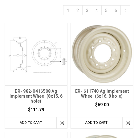
1
2
3
4
5
6
ER- 982-0416508 Ag
ER- 611740 Ag Implement
Implement Wheel (8x15, 6
Wheel (6x16, 8 hole)
hole)
$69.00
$111.79
ADD TO CART
ADD TO CART