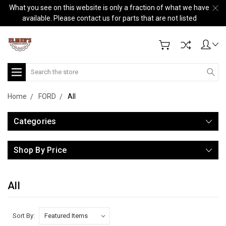
What you see on this website is only a fraction of what we have
available. Please contact us for parts that are not listed
Search
Home
FORD
All
Categories
Shop By Price
All
Sort By: