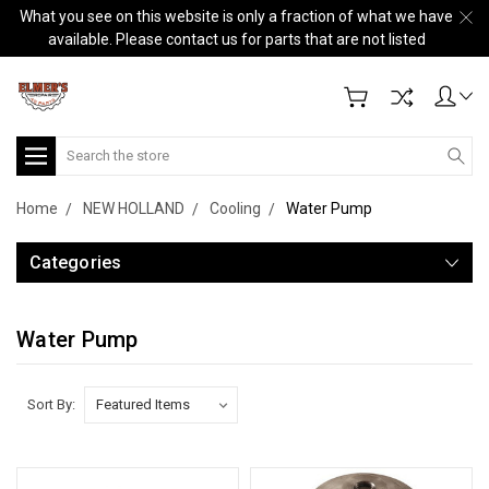
What you see on this website is only a fraction of what we have
available. Please contact us for parts that are not listed
Search
Home
NEW HOLLAND
Cooling
Water Pump
Categories
Water Pump
Sort By: