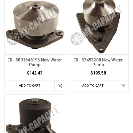
ER- 5801848196 New Water
ER- 87453208 New Water
Pump
Pump
$142.43
$195.58
ADD TO CART
ADD TO CART