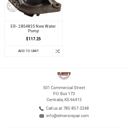
ER- 2854835 New Water
Pump
$117.25
ADD TO CART
501 Commercial Street
P.O. Box 173
Centralia, KS 66415
Call us at 785-857-3248
info@elmersrepair.com