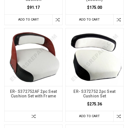
$91.17
$175.00
ADD TO CART
ADD TO CART
ER- S372752AF 2pc Seat
ER- S372752 2pc Seat
Cushion Set with Frame
Cushion Set
$275.36
ADD TO CART