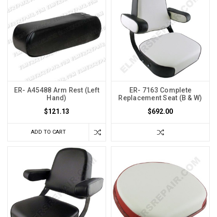
ER- A45488 Arm Rest (Left
ER- 7163 Complete
Hand)
Replacement Seat (B & W)
$121.13
$692.00
ADD TO CART