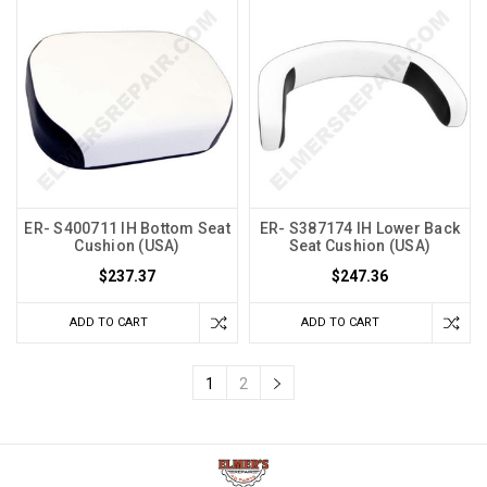
ER- S400711 IH Bottom Seat
ER- S387174 IH Lower Back
Cushion (USA)
Seat Cushion (USA)
$237.37
$247.36
ADD TO CART
ADD TO CART
1
2