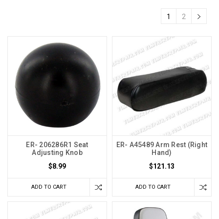
1
2
ER- 206286R1 Seat
ER- A45489 Arm Rest (Right
Adjusting Knob
Hand)
$8.99
$121.13
ADD TO CART
ADD TO CART