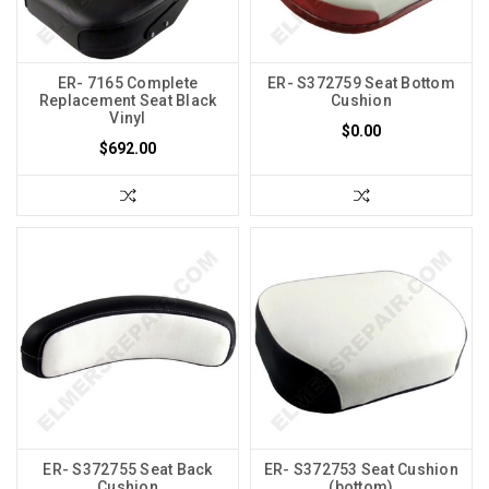
ER- 7165 Complete
ER- S372759 Seat Bottom
Replacement Seat Black
Cushion
Vinyl
$0.00
$692.00
ER- S372755 Seat Back
ER- S372753 Seat Cushion
Cushion
(bottom)