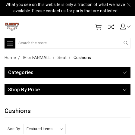
What you see on this website is only a fraction of what we have
available. Please contact us for parts that are not listed
Search
Home
IH or FARMALL
Seat
Cushions
Categories
Shop By Price
Cushions
Sort By: