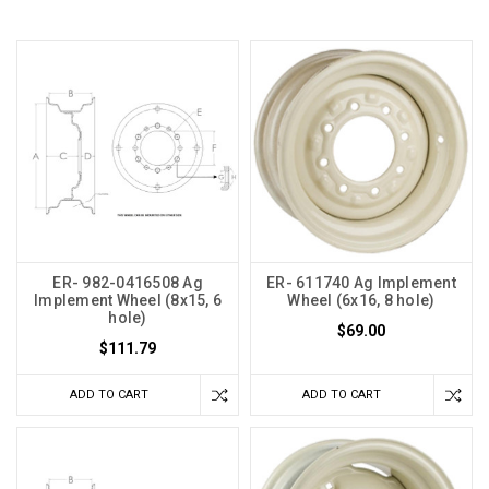
ER- 982-0416508 Ag
ER- 611740 Ag Implement
Implement Wheel (8x15, 6
Wheel (6x16, 8 hole)
hole)
$69.00
$111.79
ADD TO CART
ADD TO CART