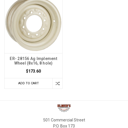
ER- 28156 Ag Implement
Wheel (8x16, 8 hole)
$173.60
ADD TO CART
501 Commercial Street
P.O. Box 173