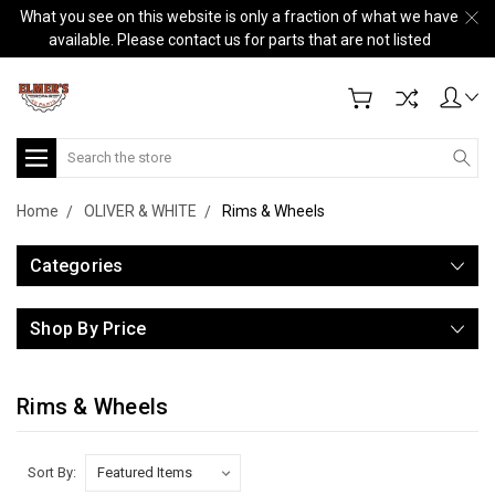
What you see on this website is only a fraction of what we have
available. Please contact us for parts that are not listed
Search
Home
OLIVER & WHITE
Rims & Wheels
Categories
Shop By Price
Rims & Wheels
Sort By: