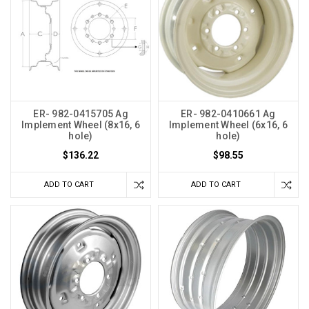
ER- 982-0415705 Ag
ER- 982-0410661 Ag
Implement Wheel (8x16, 6
Implement Wheel (6x16, 6
hole)
hole)
$136.22
$98.55
ADD TO CART
ADD TO CART