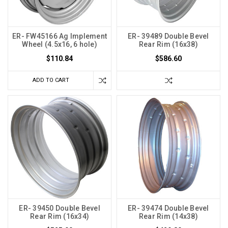
ER- FW45166 Ag Implement
ER- 39489 Double Bevel
Wheel (4.5x16, 6 hole)
Rear Rim (16x38)
$110.84
$586.60
ADD TO CART
ER- 39450 Double Bevel
ER- 39474 Double Bevel
Rear Rim (16x34)
Rear Rim (14x38)