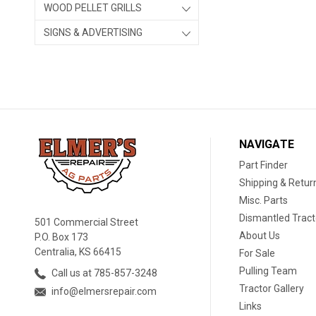
WOOD PELLET GRILLS
SIGNS & ADVERTISING
NAVIGATE
Part Finder
Shipping & Retur
Misc. Parts
Dismantled Tract
501 Commercial Street
About Us
P.O. Box 173
Centralia, KS 66415
For Sale
Pulling Team
Call us at 785-857-3248
Tractor Gallery
info@elmersrepair.com
Links