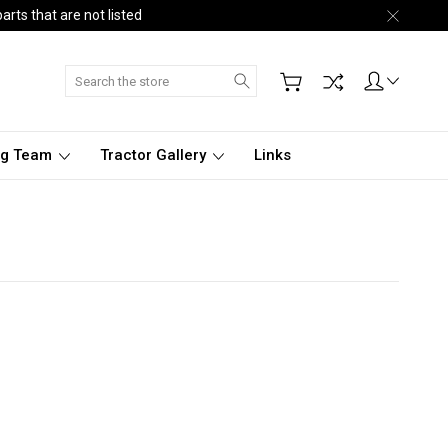
arts that are not listed
Search
ng Team
Tractor Gallery
Links