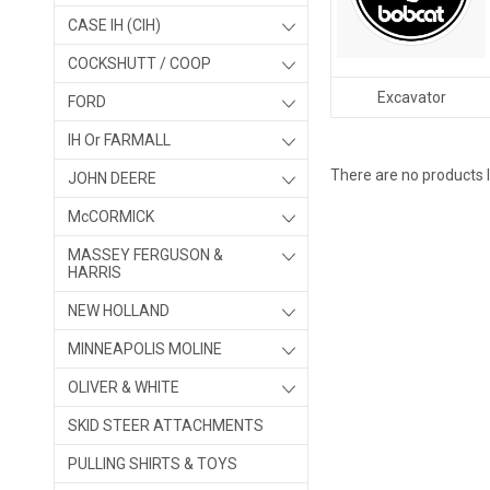
CASE IH (CIH)
COCKSHUTT / COOP
Excavator
FORD
IH Or FARMALL
There are no products l
JOHN DEERE
McCORMICK
MASSEY FERGUSON &
HARRIS
NEW HOLLAND
MINNEAPOLIS MOLINE
OLIVER & WHITE
SKID STEER ATTACHMENTS
PULLING SHIRTS & TOYS