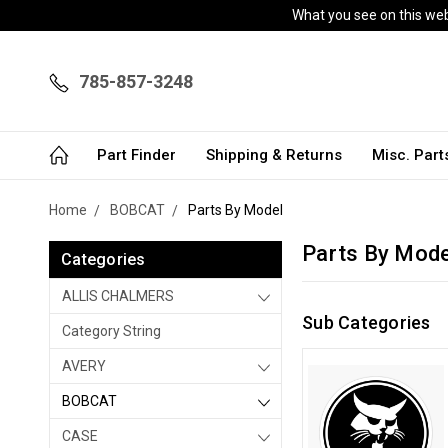
What you see on this webs
785-857-3248
Part Finder
Shipping & Returns
Misc. Par
Home
BOBCAT
Parts By Model
Parts By Mode
Categories
ALLIS CHALMERS
Sub Categories
Category String
AVERY
BOBCAT
CASE