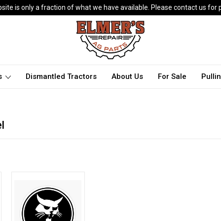
ite is only a fraction of what we have available. Please contact us for p
ts
Dismantled Tractors
About Us
For Sale
Pulli
l