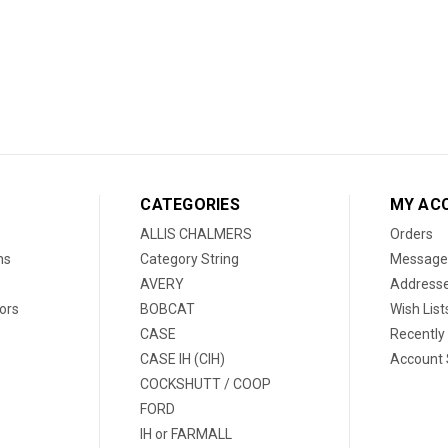
CATEGORIES
MY AC
ALLIS CHALMERS
Orders
ns
Category String
Message
AVERY
Address
ors
BOBCAT
Wish List
CASE
Recently
CASE IH (CIH)
Account 
COCKSHUTT / COOP
FORD
IH or FARMALL