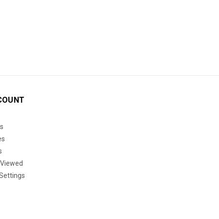
COUNT
s
es
s
 Viewed
Settings