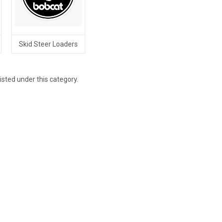
Skid Steer Loaders
isted under this category.