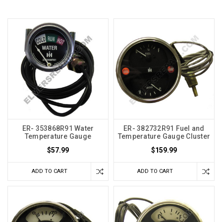
ER- 353868R91 Water
ER- 382732R91 Fuel and
Temperature Gauge
Temperature Gauge Cluster
$57.99
$159.99
ADD TO CART
ADD TO CART