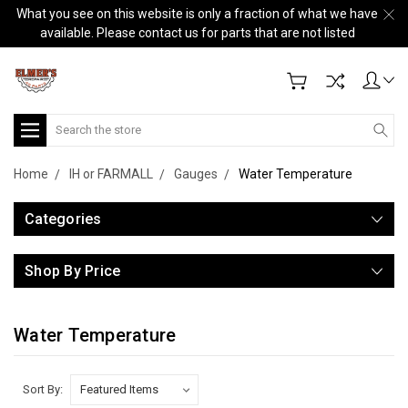
What you see on this website is only a fraction of what we have
available. Please contact us for parts that are not listed
Search
Home
IH or FARMALL
Gauges
Water Temperature
Categories
Shop By Price
Water Temperature
Sort By: