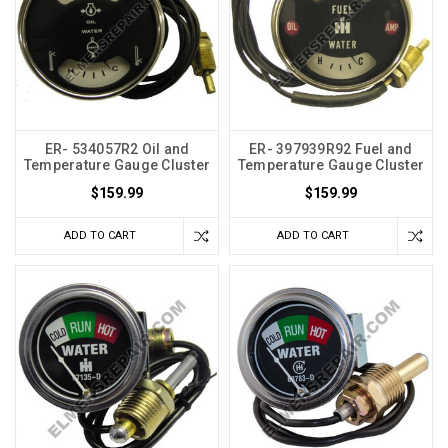
ER- 534057R2 Oil and
ER- 397939R92 Fuel and
Temperature Gauge Cluster
Temperature Gauge Cluster
$159.99
$159.99
ADD TO CART
ADD TO CART