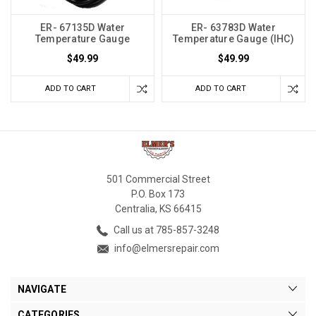
ER- 67135D Water
ER- 63783D Water
Temperature Gauge
Temperature Gauge (IHC)
$49.99
$49.99
ADD TO CART
ADD TO CART
501 Commercial Street
P.O. Box 173
Centralia, KS 66415
Call us at 785-857-3248
info@elmersrepair.com
NAVIGATE
CATEGORIES