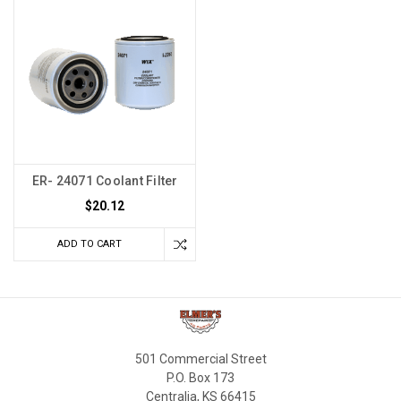
ER- 24071 Coolant Filter
$20.12
ADD TO CART
501 Commercial Street
P.O. Box 173
Centralia, KS 66415