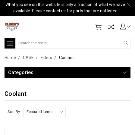
What you see on this website is only a fraction of what we have
available. Please contact us for parts that are not listed
Search
Home
CASE
Filters
Coolant
Categories
Coolant
Sort By: