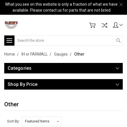
What you see on this website is only a fraction of what we have
available. Please contact us for parts that are not listed
Search
Home
IH or FARMALL
Gauges
Other
Categories
Shop By Price
Other
Sort By: