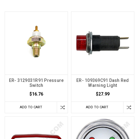
ER- 3129031R91 Pressure
ER- 109369C91 Dash Red
Switch
Warning Light
$16.76
$27.99
ADD TO CART
ADD TO CART