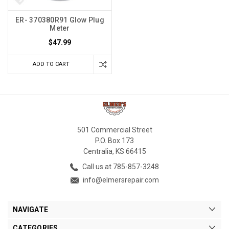
ER- 370380R91 Glow Plug
Meter
$47.99
ADD TO CART
501 Commercial Street
P.O. Box 173
Centralia, KS 66415
Call us at 785-857-3248
info@elmersrepair.com
NAVIGATE
CATEGORIES