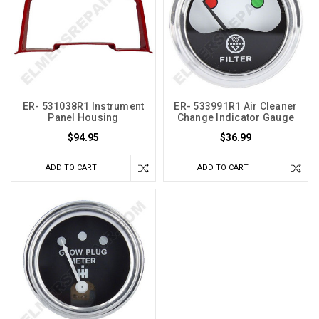
ER- 531038R1 Instrument
ER- 533991R1 Air Cleaner
Panel Housing
Change Indicator Gauge
$94.95
$36.99
ADD TO CART
ADD TO CART