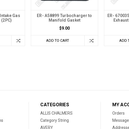
Intake Gas
ER- A58899 Turbocharger to
ER- 670035
 (2PC)
Manifold Gasket
Exhaust
$9.00
ADD TO CART
ADD 
CATEGORIES
MY AC
ALLIS CHALMERS
Orders
ns
Category String
Message
AVERY
Address