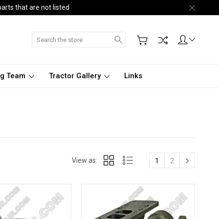
arts that are not listed
Search
ng Team
Tractor Gallery
Links
View as:
1
2