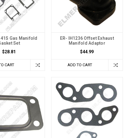
41S Gas Manifold
ER- IH1236 Offset Exhaust
Gasket Set
Manifold Adaptor
$28.81
$44.99
TO CART
ADD TO CART