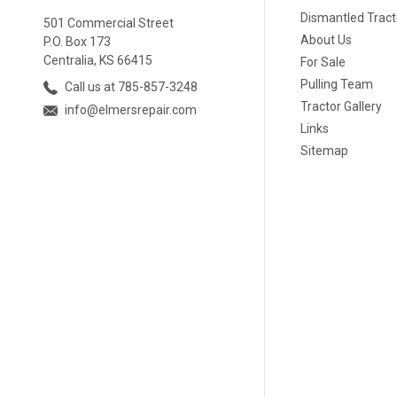
Dismantled Tract
501 Commercial Street
About Us
P.O. Box 173
Centralia, KS 66415
For Sale
Pulling Team
Call us at 785-857-3248
Tractor Gallery
info@elmersrepair.com
Links
Sitemap