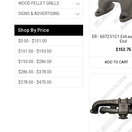
WOOD PELLET GRILLS
SIGNS & ADVERTISING
Shop By Price
ER- 607251C1 Exhau
$0.00 - $101.00
End
$153.75
$101.00 - $193.00
$193.00 - $286.00
ADD TO CART
$286.00 - $378.00
$378.00 - $470.00