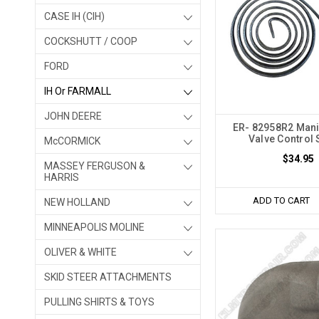
CASE IH (CIH)
COCKSHUTT / COOP
FORD
IH Or FARMALL
JOHN DEERE
ER- 82958R2 Mani
Valve Control 
McCORMICK
$34.95
MASSEY FERGUSON &
HARRIS
ADD TO CART
NEW HOLLAND
MINNEAPOLIS MOLINE
OLIVER & WHITE
SKID STEER ATTACHMENTS
PULLING SHIRTS & TOYS