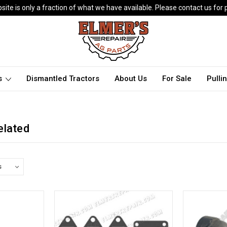
ite is only a fraction of what we have available. Please contact us for p
ts
Dismantled Tractors
About Us
For Sale
Pulli
elated