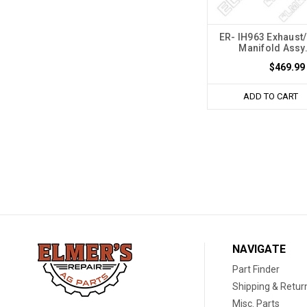
ER- IH963 Exhaust/
Manifold Assy.
$469.99
ADD TO CART
NAVIGATE
Part Finder
Shipping & Retur
Misc. Parts