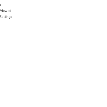
s
 Viewed
Settings