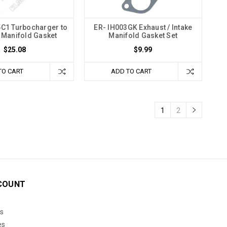
C1 Turbocharger to
ER- IH003GK Exhaust / Intake
 Manifold Gasket
Manifold Gasket Set
$25.08
$9.99
TO CART
ADD TO CART
1
2
COUNT
s
es