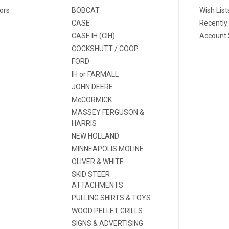
ors
BOBCAT
Wish List
CASE
Recently
CASE IH (CIH)
Account 
COCKSHUTT / COOP
FORD
IH or FARMALL
JOHN DEERE
McCORMICK
MASSEY FERGUSON &
HARRIS
NEW HOLLAND
MINNEAPOLIS MOLINE
OLIVER & WHITE
SKID STEER
ATTACHMENTS
PULLING SHIRTS & TOYS
WOOD PELLET GRILLS
SIGNS & ADVERTISING