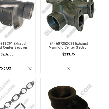
0813C91 Exhaust
ER- 607252C21 Exhaust
d Center Section
Manifold Center Section
$202.50
$213.75
TO CART