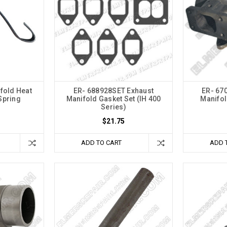
fold Heat
ER- 688928SET Exhaust
ER- 67
Spring
Manifold Gasket Set (IH 400
Manifol
Series)
$21.75
ADD TO CART
ADD 