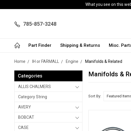
What you see on this webs
785-857-3248
Part Finder
Shipping & Returns
Misc. Par
Home
IH or FARMALL
Engine
Manifolds & Related
Manifolds & R
Categories
ALLIS CHALMERS
Sort By:
Category String
AVERY
BOBCAT
CASE