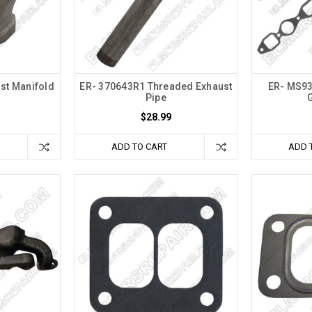
st Manifold
ER- 370643R1 Threaded Exhaust
ER- MS93
Pipe
$28.99
ADD TO CART
ADD 