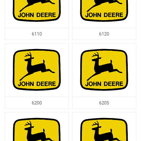
6110
6120
6200
6205