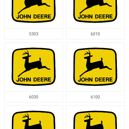
5303
6010
6030
6100