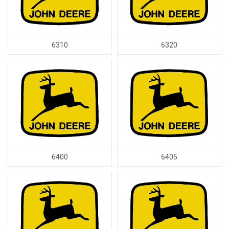
6310
6320
6400
6405