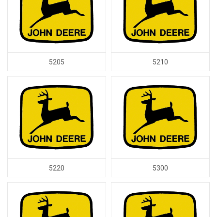
5205
5210
5220
5300