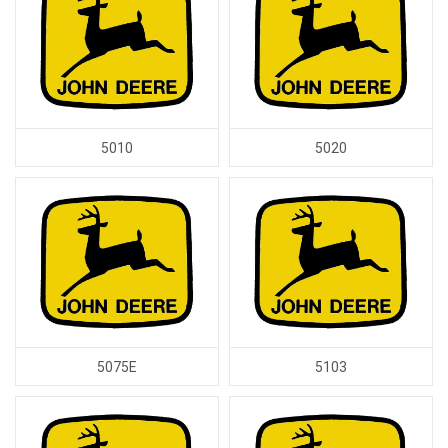
5010
5020
5075E
5103