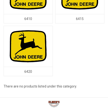
6410
6415
6420
There are no products listed under this category.