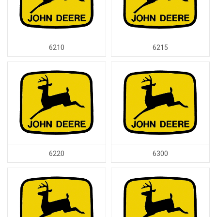
6210
6215
6220
6300