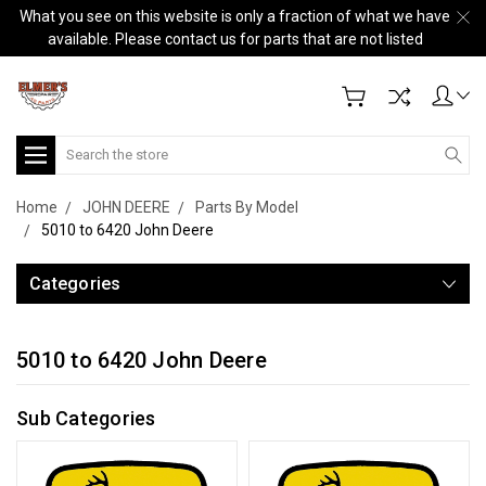
What you see on this website is only a fraction of what we have
available. Please contact us for parts that are not listed
Search
Home
JOHN DEERE
Parts By Model
5010 to 6420 John Deere
Categories
5010 to 6420 John Deere
Sub Categories