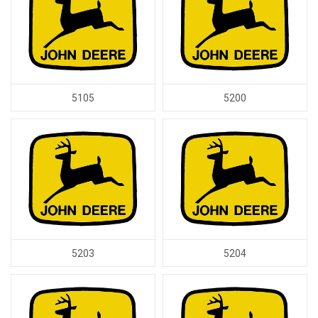
5105
5200
5203
5204