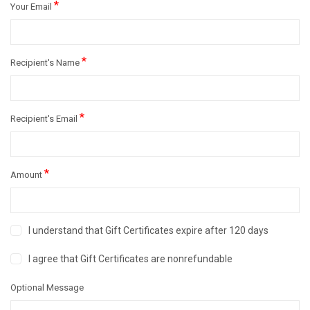
*
Your Email
*
Recipient's Name
*
Recipient's Email
*
Amount
I understand that Gift Certificates expire after 120 days
I agree that Gift Certificates are nonrefundable
Optional Message