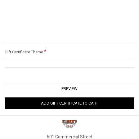
*
Gift Certificate Theme
501 Commercial Street