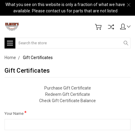
What you see on this website is only a fraction of what we have
available. Please contact us for parts that are not listed
Search
Home
Gift Certificates
Gift Certificates
Purchase Gift Certificate
Redeem Gift Certificate
Check Gift Certificate Balance
*
Your Name