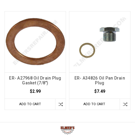
ER- A27968 Oil Drain Plug
ER- A34826 Oil Pan Drain
Gasket (7/8")
Plug
$2.99
$7.49
ADD TO CART
ADD TO CART