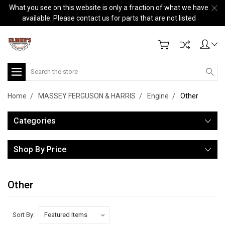
What you see on this website is only a fraction of what we have
available. Please contact us for parts that are not listed
Search
Home
MASSEY FERGUSON & HARRIS
Engine
Other
Categories
Shop By Price
Other
Sort By: