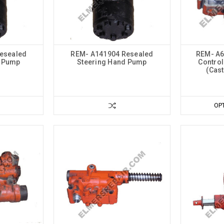
esealed
REM- A141904 Resealed
REM- A6
d Pump
Steering Hand Pump
Control
(Cas
OP