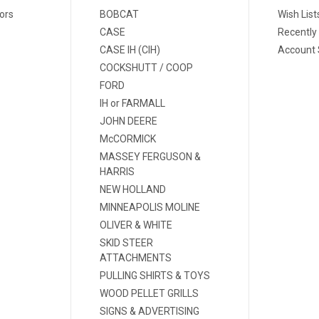
ors
BOBCAT
Wish List
CASE
Recently
CASE IH (CIH)
Account 
COCKSHUTT / COOP
FORD
IH or FARMALL
JOHN DEERE
McCORMICK
MASSEY FERGUSON &
HARRIS
NEW HOLLAND
MINNEAPOLIS MOLINE
OLIVER & WHITE
SKID STEER
ATTACHMENTS
PULLING SHIRTS & TOYS
WOOD PELLET GRILLS
SIGNS & ADVERTISING