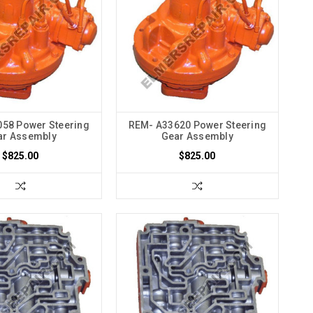
58 Power Steering
REM- A33620 Power Steering
ar Assembly
Gear Assembly
$825.00
$825.00