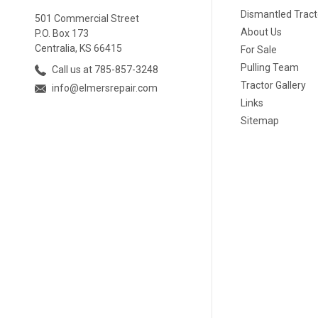
Dismantled Tract
501 Commercial Street
About Us
P.O. Box 173
Centralia, KS 66415
For Sale
Pulling Team
Call us at 785-857-3248
Tractor Gallery
info@elmersrepair.com
Links
Sitemap