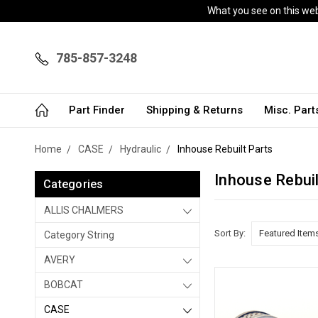
What you see on this webs
785-857-3248
Part Finder
Shipping & Returns
Misc. Par
Home
CASE
Hydraulic
Inhouse Rebuilt Parts
Inhouse Rebuil
Categories
ALLIS CHALMERS
Sort By:
Category String
AVERY
BOBCAT
CASE