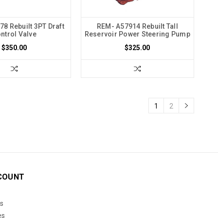
8 Rebuilt 3PT Draft
REM- A57914 Rebuilt Tall
ntrol Valve
Reservoir Power Steering Pump
$350.00
$325.00
1
2
COUNT
s
es