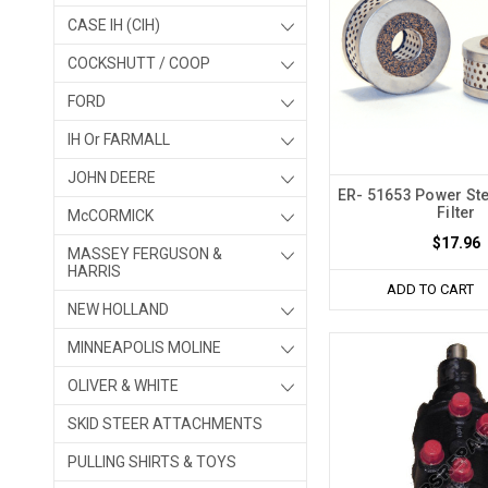
CASE IH (CIH)
COCKSHUTT / COOP
FORD
IH Or FARMALL
JOHN DEERE
ER- 51653 Power St
Filter
McCORMICK
$17.96
MASSEY FERGUSON &
HARRIS
ADD TO CART
NEW HOLLAND
MINNEAPOLIS MOLINE
OLIVER & WHITE
SKID STEER ATTACHMENTS
PULLING SHIRTS & TOYS