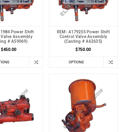
1984 Power Shift
REM- A179255 Power Shift
 Valve Assembly
Control Valve Assembly
ting # A59069)
(Casting # A62635)
$450.00
$750.00
TIONS
OPTIONS