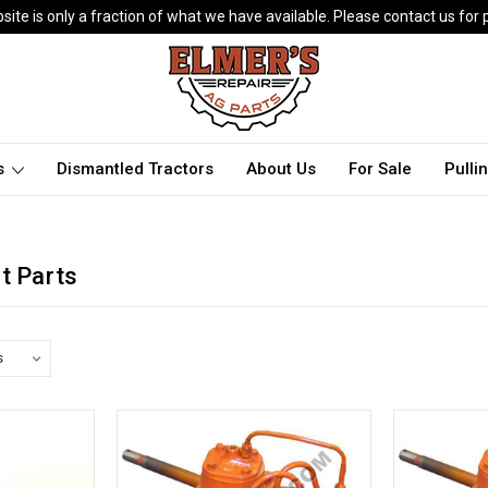
ite is only a fraction of what we have available. Please contact us for p
ts
Dismantled Tractors
About Us
For Sale
Pulli
t Parts