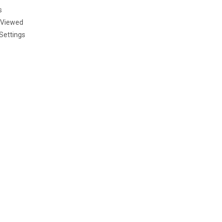
s
 Viewed
Settings