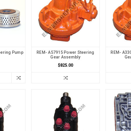
eering Pump
REM- A57915 Power Steering
REM- A330
Gear Assembly
Ge
$825.00