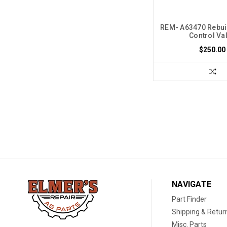
REM- A63470 Rebuil
Control Va
$250.00
NAVIGATE
Part Finder
Shipping & Retur
Misc. Parts