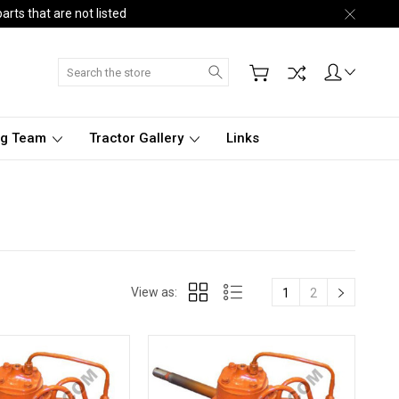
arts that are not listed
Search
ng Team
Tractor Gallery
Links
View as:
1
2