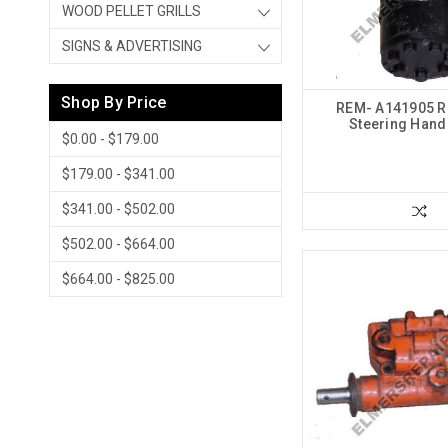
WOOD PELLET GRILLS
SIGNS & ADVERTISING
Shop By Price
REM- A141905 R
Steering Han
$0.00 - $179.00
$179.00 - $341.00
$341.00 - $502.00
$502.00 - $664.00
$664.00 - $825.00