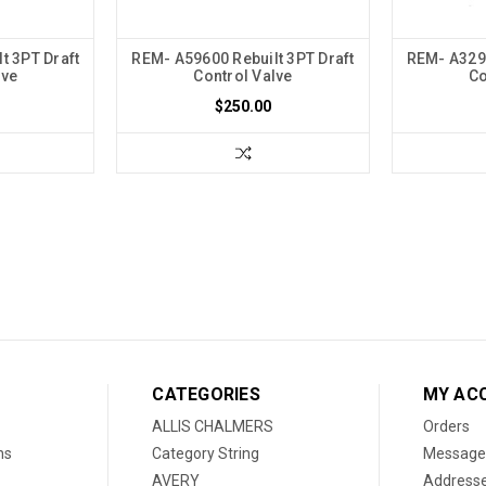
t 3PT Draft
REM- A59600 Rebuilt 3PT Draft
REM- A3297
lve
Control Valve
Co
$250.00
CATEGORIES
MY AC
ALLIS CHALMERS
Orders
ns
Category String
Message
AVERY
Address