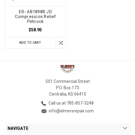
ER- AB1898R JD
Compression Relief
Petcock
$58.95
ADD TO CART
501 Commercial Street
P.O. Box 173
Centralia, KS 66415
Call us at 785-857-3248
info@elmersrepair.com
NAVIGATE