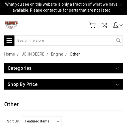
What you see on this website is only a fraction of what we have
available. Please contact us for parts that are not listed
Search
Home
JOHN DEERE
Engine
Other
Categories
Shop By Price
Other
Sort By: