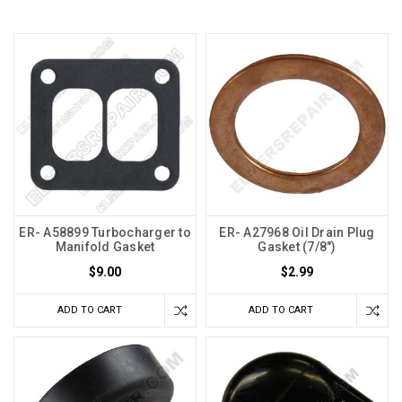
ER- A58899 Turbocharger to
ER- A27968 Oil Drain Plug
Manifold Gasket
Gasket (7/8")
$9.00
$2.99
ADD TO CART
ADD TO CART