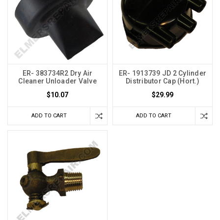
ER- 383734R2 Dry Air
ER- 1913739 JD 2 Cylinder
Cleaner Unloader Valve
Distributor Cap (Hort.)
$10.07
$29.99
ADD TO CART
ADD TO CART