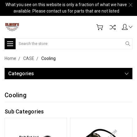
What you see on this website is only a fraction of what we have
available. Please contact us for parts that are not listed
Search
Home
CASE
Cooling
Categories
Cooling
Sub Categories