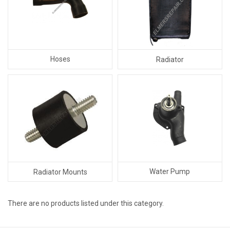
Hoses
Radiator
Water Pump
Radiator Mounts
There are no products listed under this category.