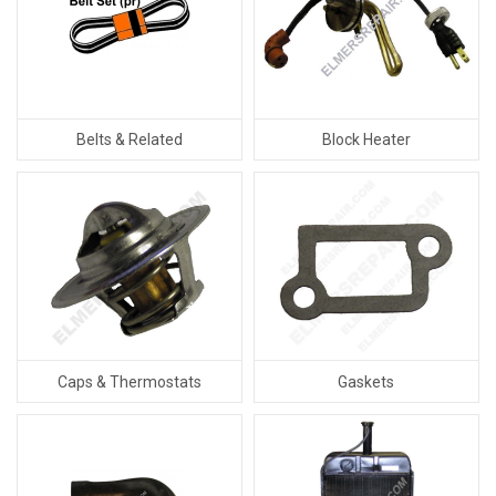
Belts & Related
Block Heater
Caps & Thermostats
Gaskets