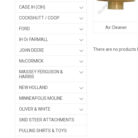
CASE IH (CIH)
COCKSHUTT / COOP
Air Cleaner
FORD
IH Or FARMALL
There are no products l
JOHN DEERE
McCORMICK
MASSEY FERGUSON &
HARRIS
NEW HOLLAND
MINNEAPOLIS MOLINE
OLIVER & WHITE
SKID STEER ATTACHMENTS
PULLING SHIRTS & TOYS