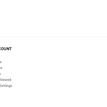
COUNT
s
es
s
 Viewed
Settings