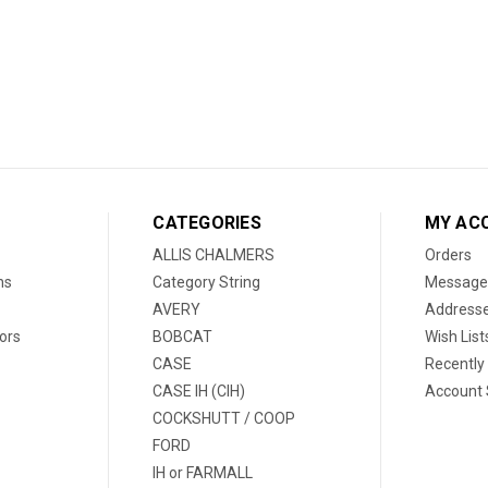
CATEGORIES
MY AC
ALLIS CHALMERS
Orders
ns
Category String
Message
AVERY
Address
ors
BOBCAT
Wish List
CASE
Recently
CASE IH (CIH)
Account 
COCKSHUTT / COOP
FORD
IH or FARMALL