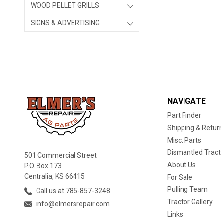
WOOD PELLET GRILLS
SIGNS & ADVERTISING
NAVIGATE
Part Finder
Shipping & Retur
Misc. Parts
Dismantled Tract
501 Commercial Street
About Us
P.O. Box 173
Centralia, KS 66415
For Sale
Pulling Team
Call us at 785-857-3248
Tractor Gallery
info@elmersrepair.com
Links