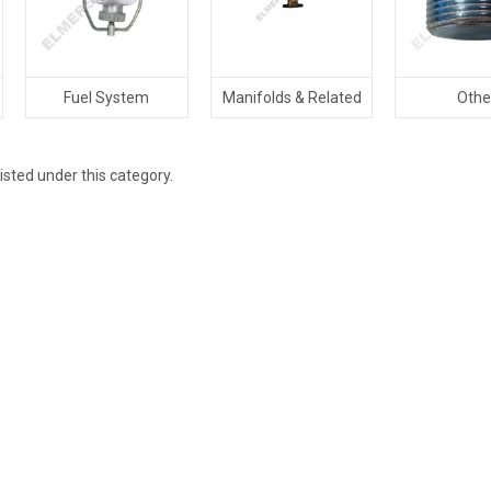
Fuel System
Manifolds & Related
Othe
isted under this category.