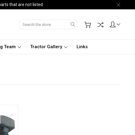
arts that are not listed
Search
ng Team
Tractor Gallery
Links