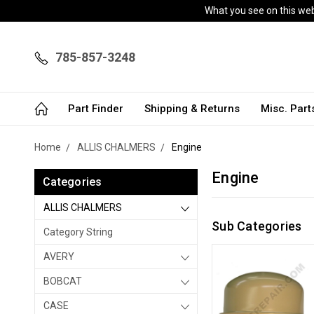
What you see on this webs
785-857-3248
Part Finder
Shipping & Returns
Misc. Par
Home
ALLIS CHALMERS
Engine
Engine
Categories
ALLIS CHALMERS
Sub Categories
Category String
AVERY
BOBCAT
CASE