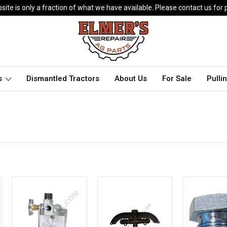
ite is only a fraction of what we have available. Please contact us for p
ts
Dismantled Tractors
About Us
For Sale
Pulli