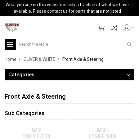
What you see on this website is only a fraction of what we have
available. Please contact us for parts that are not listed
Search
Home
OLIVER & WHITE
Front Axle & Steering
Categories
Front Axle & Steering
Sub Categories