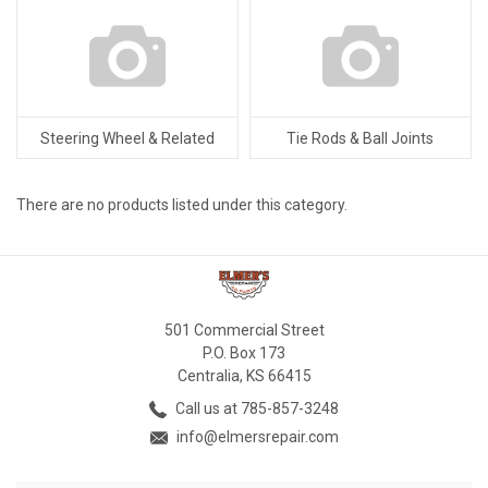
Steering Wheel & Related
Tie Rods & Ball Joints
There are no products listed under this category.
501 Commercial Street
P.O. Box 173
Centralia, KS 66415
Call us at 785-857-3248
info@elmersrepair.com