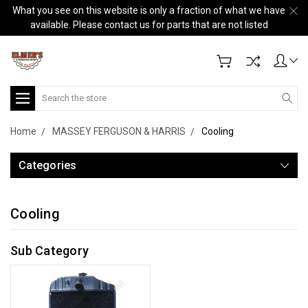
What you see on this website is only a fraction of what we have
available. Please contact us for parts that are not listed
Search
Home
MASSEY FERGUSON & HARRIS
Cooling
Categories
Cooling
Sub Category