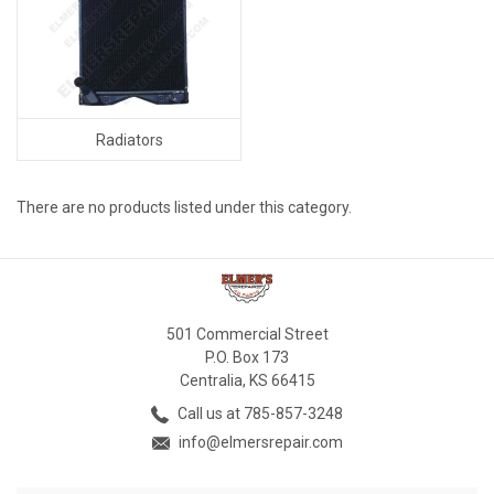
Radiators
There are no products listed under this category.
501 Commercial Street
P.O. Box 173
Centralia, KS 66415
Call us at 785-857-3248
info@elmersrepair.com